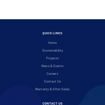
QUICK LINKS
Home
Sustainability
Projects
News & Events
Careers
Contact Us
Warranty & After Sales
CONTACT US