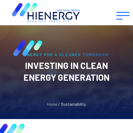
ENERGY FOR A CLEANER TOMORROW
INVESTING IN CLEAN
ENERGY GENERATION
Home
/ Sustainability