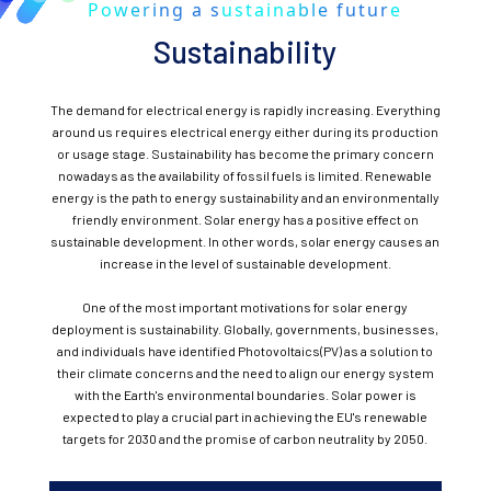
Powering a sustainable future
Sustainability
The demand for electrical energy is rapidly increasing. Everything
around us requires electrical energy either during its production
or usage stage. Sustainability has become the primary concern
nowadays as the availability of fossil fuels is limited. Renewable
energy is the path to energy sustainability and an environmentally
friendly environment. Solar energy has a positive effect on
sustainable development. In other words, solar energy causes an
increase in the level of sustainable development.
One of the most important motivations for solar energy
deployment is sustainability. Globally, governments, businesses,
and individuals have identified Photovoltaics(PV) as a solution to
their climate concerns and the need to align our energy system
with the Earth's environmental boundaries. Solar power is
expected to play a crucial part in achieving the EU's renewable
targets for 2030 and the promise of carbon neutrality by 2050.