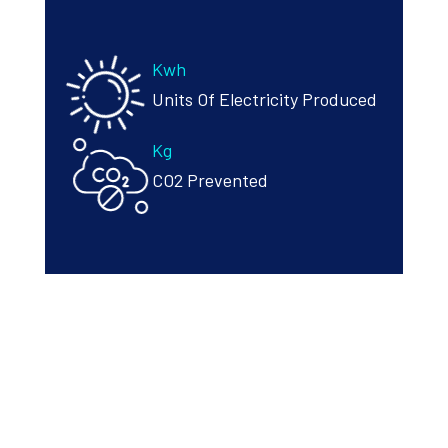
Kwh
Units Of Electricity Produced
Kg
CO2 Prevented