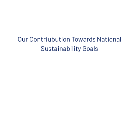
Our Contriubution Towards National
Sustainability Goals