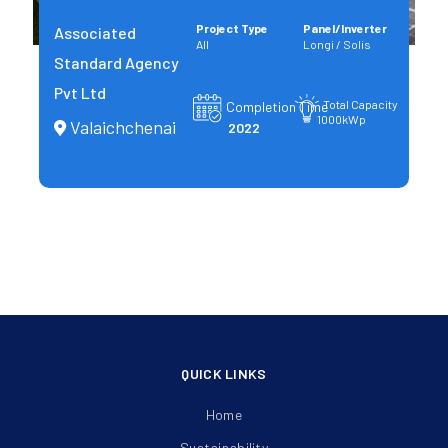
Project Type
Panel/Inverter
Associated
All
Longi / Solis
Standard Agency
Pvt Ltd
Total Capacity
Completion Time
1000kWp
Valaichchenai
2022
QUICK LINKS
Home
Sustainability