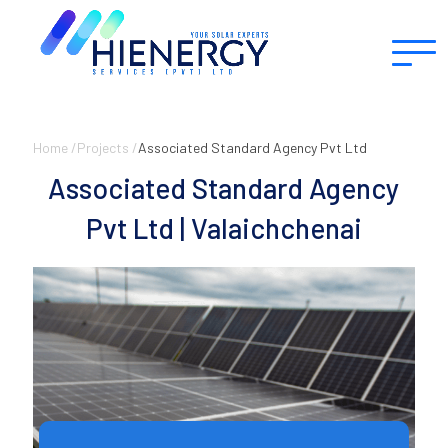
Home /
Projects /
Associated Standard Agency Pvt Ltd
Associated Standard Agency
Pvt Ltd | Valaichchenai