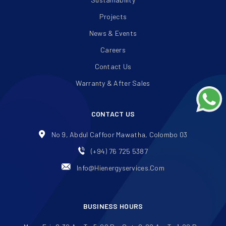
Projects
News & Events
Careers
Contact Us
Warranty & After Sales
CONTACT US
No 9, Abdul Caffoor Mawatha, Colombo 03
(+94) 76 725 5387
Info@hienergyservices.com
BUSINESS HOURS